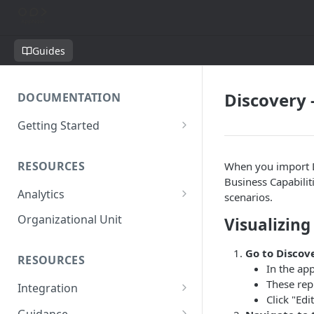
Guides
Discovery 
DOCUMENTATION
Getting Started
Short introduction
RESOURCES
When you import D
The AppNavi Portal
Business Capabilit
Analytics
Add Additional Authors
scenarios.
Technical Restrictions
Organizational Unit
Visualizing
Go to Discov
RESOURCES
In the app
These rep
Integration
Click "Edi
Ways to integrate AppNavi into
Guidance