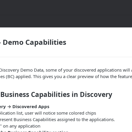
- Demo Capabilities
iscovery Demo Data, some of your discovered applications will 
ies (BC) applied. This gives you a clear preview of how the feature
 Business Capabilities in Discovery
ery → Discovered Apps
lication list, user will notice some colored chips
resent Business Capabilities assigned to the applications.
t" on any application