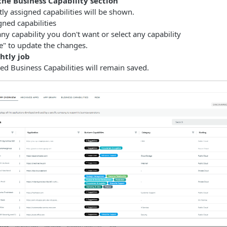
the Business Capability section
tly assigned capabilities will be shown.
gned capabilities
ny capability you don't want or select any capability
ve" to update the changes.
htly job
ted Business Capabilities will remain saved.