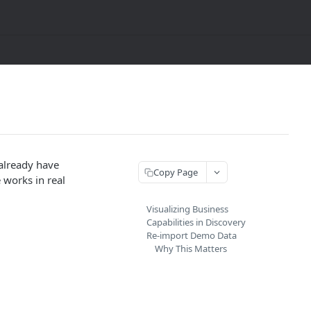
already have
Copy Page
 works in real
Visualizing Business
Capabilities in Discovery
Re-import Demo Data
Why This Matters