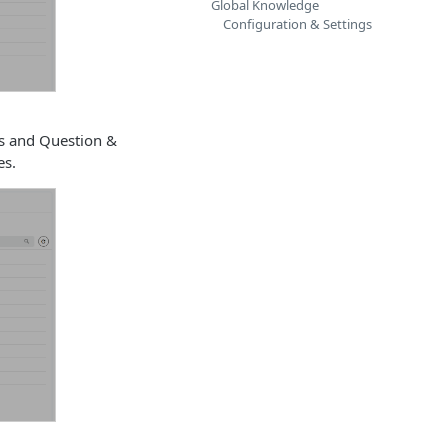
Global Knowledge
Configuration & Settings
ts and Question &
es.