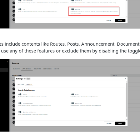
es include contents like Routes, Posts, Announcement, Documen
use any of these features or exclude them by disabling the toggl