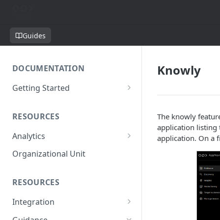
Guides
Knowly
DOCUMENTATION
Getting Started
Short introduction
RESOURCES
The knowly feature
The AppNavi Portal
application listin
Analytics
Add Additional Authors
application. On a 
Technical Restrictions
Organizational Unit
RESOURCES
Integration
Ways to integrate AppNavi into
Guidance