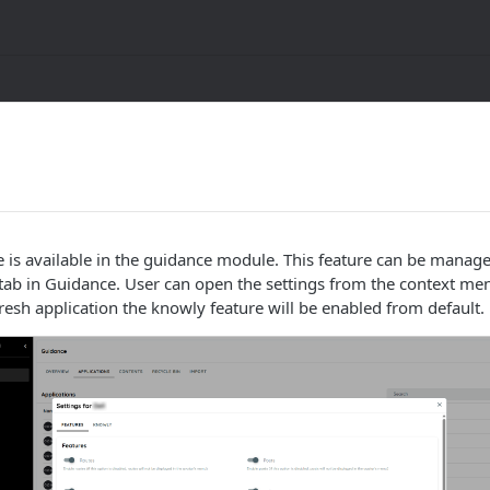
 is available in the guidance module. This feature can be manag
g tab in Guidance. User can open the settings from the context me
fresh application the knowly feature will be enabled from default.