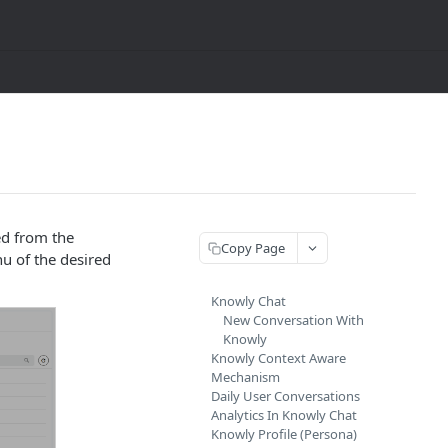
ed from the
Copy Page
nu of the desired
Knowly Chat
New Conversation With
Knowly
Knowly Context Aware
Mechanism
Daily User Conversations
Analytics In Knowly Chat
Knowly Profile (Persona)