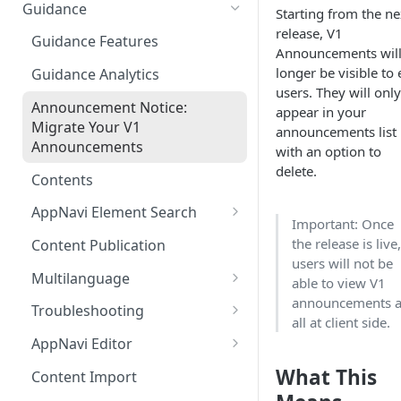
Ways to integrate AppNavi into
Guidance
Starting from the ne
your Application
release, V1
Guidance Features
Announcements will
AppNavi Chrome Extension
longer be visible to
Guidance Analytics
AppNavi Firefox Extension
users. They will only
Announcement Notice:
appear in your
Distribute AppNavi Firefox
Migrate Your V1
announcements list
Extension in Enterprises
Announcements
with an option to
delete.
Distribute AppNavi Chrome
Contents
Extension in Enterprises
AppNavi Element Search
Important: Once
Browser Compatibility
AI Search
the release is live
Content Publication
Avatar Diagnostic
users will not be
Fuzzy Search
Multilanguage
able to view V1
Working with iFrames &
announcements a
Supported Content
Frames
Troubleshooting
all at client side.
Languages
Route Execution in Loops
Content Security Policy (CSP)
AppNavi Editor
Content Language
Configuration Guide for
Error Handling and Custom
Standard Text Styling
What This
Translation
Content Import
AppNavi
Event Dispatching