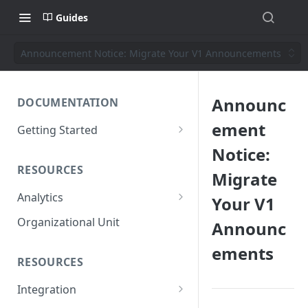
Guides
Announcement Notice: Migrate Your V1 Announcements
Announc
DOCUMENTATION
ement
Getting Started
Short introduction
Notice:
RESOURCES
The AppNavi Portal
Migrate
Analytics
Your V1
Add Additional Authors
Technical Restrictions
Organizational Unit
Announc
ements
RESOURCES
Integration