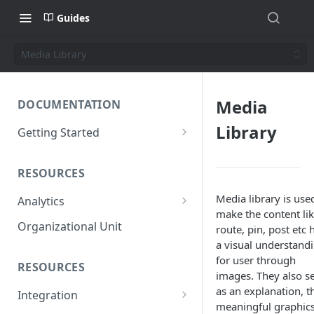
Guides
Media Library
Media
DOCUMENTATION
Library
Getting Started
Short introduction
RESOURCES
The AppNavi Portal
Media library is use
Analytics
Add Additional Authors
make the content li
Technical Restrictions
Organizational Unit
route, pin, post etc 
a visual understand
for user through
RESOURCES
images. They also s
as an explanation, t
Integration
meaningful graphic