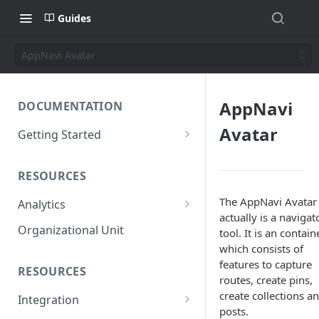
Guides
AppNavi Avatar
AppNavi
DOCUMENTATION
Avatar
Getting Started
Short introduction
RESOURCES
The AppNavi Portal
The AppNavi Avatar
Analytics
Add Additional Authors
actually is a navigat
Technical Restrictions
Organizational Unit
tool. It is an contain
which consists of
features to capture
RESOURCES
routes, create pins,
create collections a
Integration
posts.