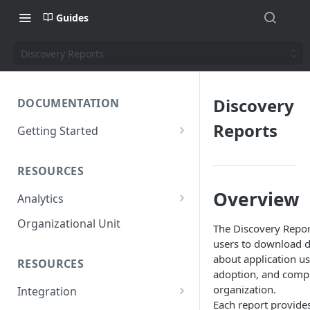
Guides
Discovery Reports
Discovery
DOCUMENTATION
Reports
Getting Started
Short introduction
RESOURCES
The AppNavi Portal
Overview
Analytics
Add Additional Authors
Technical Restrictions
Organizational Unit
The Discovery Repor
users to download de
about application u
RESOURCES
adoption, and compl
organization.
Integration
Each report provide