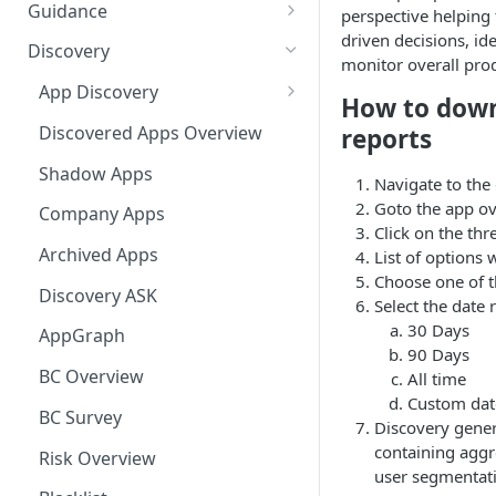
Ways to integrate AppNavi into
Guidance
perspective helping
your Application
driven decisions, ide
Guidance Features
Discovery
monitor overall prod
AppNavi Chrome Extension
Guidance Analytics
App Discovery
How to down
AppNavi Firefox Extension
Announcement Notice:
Discovery Contract
Discovered Apps Overview
reports
Distribute AppNavi Firefox
Migrate Your V1
Extension in Enterprises
Announcements
Shadow Apps
Navigate to the
Goto the app ov
Distribute AppNavi Chrome
Contents
Company Apps
Click on the thr
Extension in Enterprises
AppNavi Element Search
Archived Apps
List of options 
Browser Compatibility
Choose one of t
AI Search
Content Publication
Discovery ASK
Select the date 
Avatar Diagnostic
Fuzzy Search
30 Days
Multilanguage
AppGraph
90 Days
Working with iFrames &
Supported Content
Troubleshooting
BC Overview
All time
Frames
Languages
Custom dat
Route Execution in Loops
AppNavi Editor
BC Survey
Content Security Policy (CSP)
Discovery genera
Content Language
Error Handling and Custom
Standard Text Styling
Configuration Guide for
containing aggr
Translation
Content Import
Risk Overview
Event Dispatching
AppNavi
user segmentati
Component of AppNavi