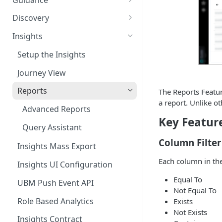
your Application
Guidance Features
Discovery
AppNavi Chrome Extension
Guidance Analytics
App Discovery
Insights
AppNavi Firefox Extension
Discovery Contract
Announcement Notice:
Discovered Apps Overview
Setup the Insights
Distribute AppNavi Firefox
Migrate Your V1
Shadow Apps
Extension in Enterprises
Announcements
Journey View
Company Apps
Distribute AppNavi Chrome
Contents
Reports
The Reports Featur
Extension in Enterprises
a report. Unlike ot
Archived Apps
AppNavi Element Search
Advanced Reports
Browser Compatibility
Key Featur
AI Search
Work Intelligence
Content Publication
Query Assistant
Avatar Diagnostic
Fuzzy Search
Discovery ASK
Column Filter
Multilanguage
Insights Mass Export
Working with iFrames &
Supported Content
AppGraph
Each column in the
Troubleshooting
Insights UI Configuration
Frames
Languages
Route Execution in Loops
BC Overview
Equal To
AppNavi Editor
UBM Push Event API
Content Security Policy (CSP)
Content Language
Not Equal To
Error Handling and Custom
Standard Text Styling
Configuration Guide for
BC Survey
Translation
Content Import
Role Based Analytics
Exists
Event Dispatching
AppNavi
Not Exists
Component of AppNavi
Risk Overview
Knowly
Insights Contract