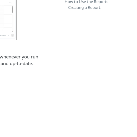
How to Use the Reports
Creating a Report:
a whenever you run
h and up-to-date.