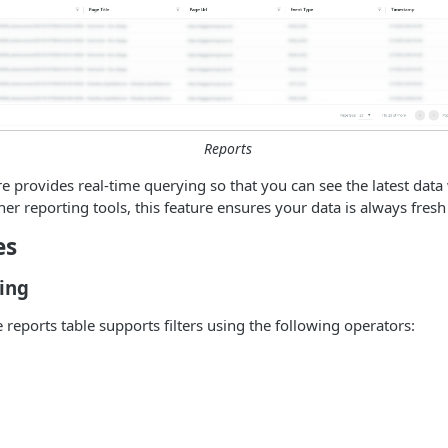
Reports
e provides real-time querying so that you can see the latest dat
her reporting tools, this feature ensures your data is always fres
es
ing
 reports table supports filters using the following operators: