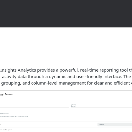
 Insights Analytics provides a powerful, real-time reporting tool t
r activity data through a dynamic and user-friendly interface. The
, grouping, and column-level management for clear and efficient d