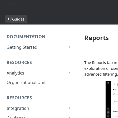
Guides
Reports
DOCUMENTATION
Getting Started
Short introduction
RESOURCES
The Reports tab in
The AppNavi Portal
exploration of use
Analytics
Add Additional Authors
advanced filtering
Technical Restrictions
Organizational Unit
RESOURCES
Integration
Ways to integrate AppNavi into
Guidance