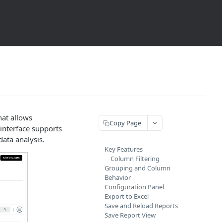
hat allows
Copy Page
 interface supports
ata analysis.
Key Features
Column Filtering
Grouping and Column
Behavior
Configuration Panel
Export to Excel
Save and Reload Reports
Save Report View