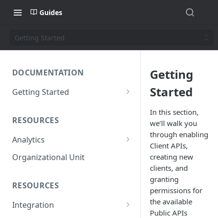
Guides
Getting Started
Getting
DOCUMENTATION
Started
Getting Started
Short introduction
In this section,
RESOURCES
we’ll walk you
The AppNavi Portal
through enabling
Analytics
Add Additional Authors
Client APIs,
Technical Restrictions
creating new
Organizational Unit
clients, and
granting
RESOURCES
permissions for
the available
Integration
Public APIs