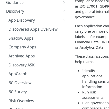
Ways to integrate AppNavi into
compliance needs s
Guidance
your Application
as ISO 27001, GDPR
Guidance Features
Discovery
and general internal
AppNavi Chrome Extension
governance.
Guidance Analytics
App Discovery
AppNavi Firefox Extension
Each application can
Announcement Notice:
Discovery Contract
Discovered Apps Overview
carry one or more d
Distribute AppNavi Firefox
Migrate Your V1
labels — for exampl
Extension in Enterprises
Announcements
Shadow Apps
Financial Data, HR D
Distribute AppNavi Chrome
Contents
Company Apps
or Analytics Data.
Extension in Enterprises
AppNavi Element Search
Archived Apps
These classifications
Browser Compatibility
help teams:
AI Search
Content Publication
Discovery ASK
Avatar Diagnostic
Identify
Fuzzy Search
Multilanguage
AppGraph
applications
Working with iFrames &
Supported Content
handling sensit
Troubleshooting
BC Overview
Frames
Languages
information
Route Execution in Loops
AppNavi Editor
BC Survey
Run risk
Content Security Policy (CSP)
Content Language
assessments
Error Handling and Custom
Standard Text Styling
Configuration Guide for
Translation
Content Import
Risk Overview
Plan governanc
Event Dispatching
AppNavi
Component of AppNavi
compliance, an