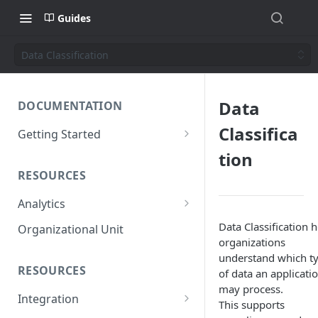
Guides
Data Classification
Data
DOCUMENTATION
Classifica
Getting Started
Short introduction
tion
RESOURCES
The AppNavi Portal
Analytics
Add Additional Authors
Technical Restrictions
Data Classification 
Organizational Unit
organizations
understand which t
RESOURCES
of data an applicati
may process.
Integration
This supports