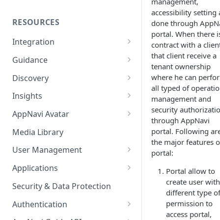
management,
accessibility setting 
RESOURCES
done through AppN
portal. When there i
Integration
contract with a clien
Ways to integrate AppNavi into
that client receive a
Guidance
your Application
tenant ownership
Guidance Features
where he can perfo
Discovery
AppNavi Chrome Extension
all typed of operatio
Guidance Analytics
App Discovery
Insights
management and
AppNavi Firefox Extension
Discovery Contract
security authorizati
Announcement Notice:
Discovered Apps Overview
Setup the Insights
AppNavi Avatar
through AppNavi
Distribute AppNavi Firefox
Migrate Your V1
Shadow Apps
Journey View
Global Debug Mode
portal. Following ar
Extension in Enterprises
Announcements
Media Library
the major features o
Company Apps
Reports
Custom Theming
Distribute AppNavi Chrome
Contents
User Management
portal:
Advanced Reports
Extension in Enterprises
Archived Apps
Insights Mass Export
If AppNavi does not appear
Role & Permission Model
AppNavi Element Search
Applications
Portal allow to
Query Assistant
Browser Compatibility
AI Search
Work Intelligence
Insights UI Configuration
Searching content
Manage Users
Create your first Application
create user with
Content Publication
Security & Data Protection
different type o
Avatar Diagnostic
Fuzzy Search
Discovery ASK
UBM Push Event API
Avatar Customizing
Audit Log
Mirroring Applications
Multilanguage
permission to
Authentication
Working with iFrames &
access portal,
Supported Content
AppGraph
Role Based Analytics
Avatar Position and Visibility
Origin Security
End User Authentication