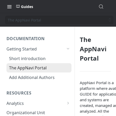
Guides
The AppNavi Portal
The
DOCUMENTATION
AppNavi
Getting Started
Portal
Short introduction
The AppNavi Portal
Add Additional Authors
AppNavi Portal is a
platform where avat
RESOURCES
GUIDE for applicati
and systems are
Analytics
created, managed a
Technical Restrictions
analyzed. All the
Organizational Unit