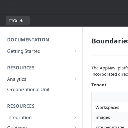
Guides
Boundarie
DOCUMENTATION
Getting Started
Short introduction
RESOURCES
The AppNavi platfo
The AppNavi Portal
incorporated direc
Analytics
Add Additional Authors
Tenant
Technical Restrictions
Organizational Unit
RESOURCES
Workspaces
Images
Integration
Ways to integrate AppNavi into
Size per image
Guidance