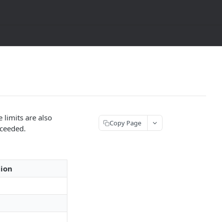
 limits are also
Copy Page
xceeded.
tion