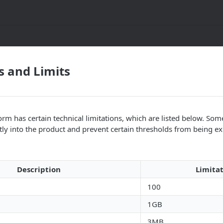
s and Limits
rm has certain technical limitations, which are listed below. Some
tly into the product and prevent certain thresholds from being e
Description
Limita
100
1GB
3MB