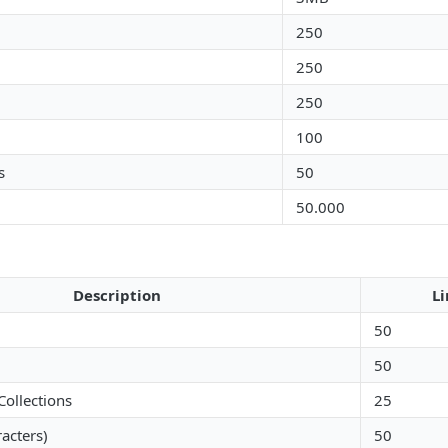
250
250
250
100
s
50
50.000
Description
Li
50
50
Collections
25
racters)
50