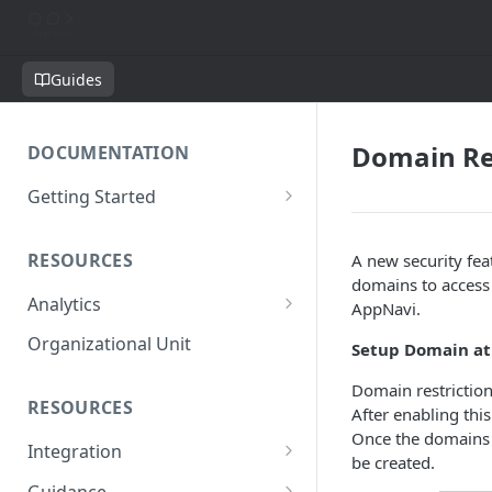
Guides
Domain Re
DOCUMENTATION
Getting Started
Short introduction
RESOURCES
A new security fea
The AppNavi Portal
domains to access 
Analytics
Add Additional Authors
AppNavi.
Technical Restrictions
Organizational Unit
Setup Domain at
Domain restriction 
RESOURCES
After enabling this
Once the domains 
Integration
be created.
Ways to integrate AppNavi into
Guidance