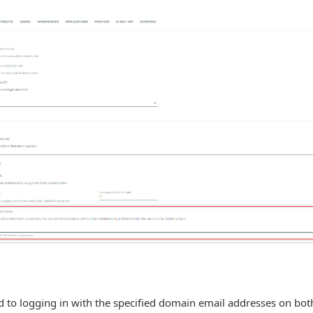
ed to logging in with the specified domain email addresses on bot