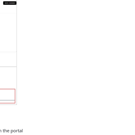
h the portal