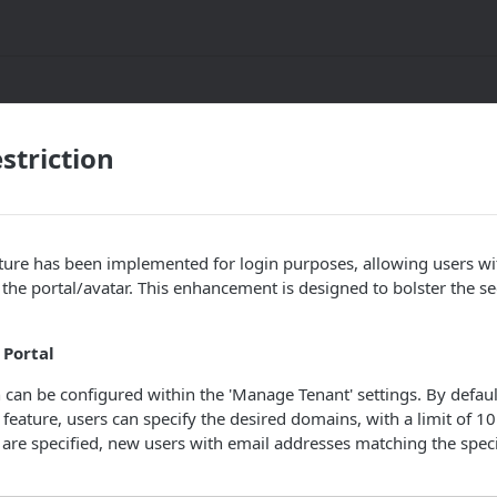
striction
ture has been implemented for login purposes, allowing users wi
the portal/avatar. This enhancement is designed to bolster the s
 Portal
can be configured within the 'Manage Tenant' settings. By default,
 feature, users can specify the desired domains, with a limit of 1
are specified, new users with email addresses matching the spec