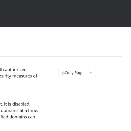
th authorized
Copy Page
ecurity measures of
 it is disabled.
0 domains at a time.
ified domains can