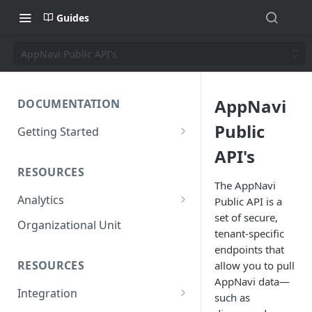
Guides
AppNavi Public API's
AppNavi
DOCUMENTATION
Public
Getting Started
Short introduction
API's
RESOURCES
The AppNavi Portal
The AppNavi
Analytics
Public API is a
Add Additional Authors
set of secure,
Technical Restrictions
Organizational Unit
tenant-specific
endpoints that
RESOURCES
allow you to pull
AppNavi data—
Integration
such as