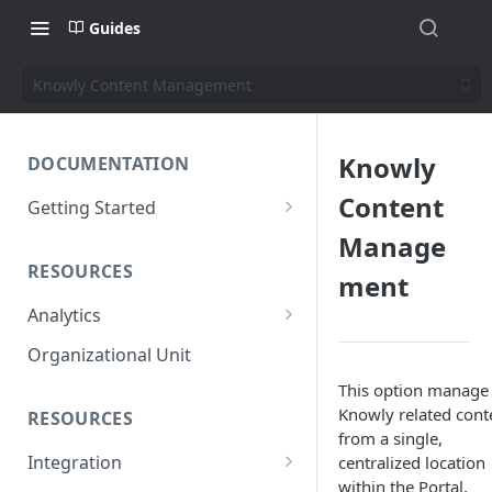
Guides
Knowly Content Management
Knowly
DOCUMENTATION
Content
Getting Started
Short introduction
Manage
RESOURCES
The AppNavi Portal
ment
Analytics
Add Additional Authors
Technical Restrictions
Organizational Unit
This option manage 
Knowly related cont
RESOURCES
from a single,
Integration
centralized location
within the Portal,