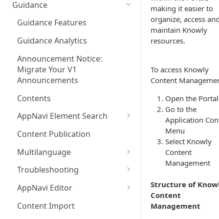
Ways to integrate AppNavi into
Guidance
making it easier to
your Application
organize, access an
Guidance Features
AppNavi Chrome Extension
maintain Knowly
Guidance Analytics
resources.
AppNavi Firefox Extension
Announcement Notice:
Distribute AppNavi Firefox
Migrate Your V1
To access Knowly
Extension in Enterprises
Announcements
Content Managemen
Distribute AppNavi Chrome
Contents
Open the Portal
Extension in Enterprises
Go to the
AppNavi Element Search
Application Con
Browser Compatibility
AI Search
Menu
Content Publication
Avatar Diagnostic
Select Knowly
Fuzzy Search
Multilanguage
Content
Working with iFrames &
Management
Supported Content
Frames
Troubleshooting
Languages
Route Execution in Loops
Structure of Know
Content Security Policy (CSP)
AppNavi Editor
Content Language
Content
Configuration Guide for
Error Handling and Custom
Standard Text Styling
Translation
Content Import
Management
AppNavi
Event Dispatching