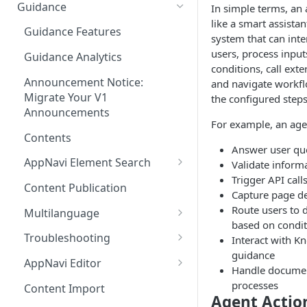
Ways to integrate AppNavi into
Guidance
In simple terms, an
your Application
like a smart assistan
Guidance Features
system that can inte
AppNavi Chrome Extension
users, process input
Guidance Analytics
AppNavi Firefox Extension
conditions, call exte
Announcement Notice:
and navigate workf
Distribute AppNavi Firefox
Migrate Your V1
the configured steps
Extension in Enterprises
Announcements
For example, an age
Distribute AppNavi Chrome
Contents
Extension in Enterprises
Answer user qu
AppNavi Element Search
Validate inform
Browser Compatibility
Trigger API call
AI Search
Content Publication
Capture page de
Avatar Diagnostic
Fuzzy Search
Route users to d
Multilanguage
Working with iFrames &
based on condit
Supported Content
Frames
Troubleshooting
Interact with K
Languages
guidance
Route Execution in Loops
Content Security Policy (CSP)
AppNavi Editor
Handle docume
Content Language
Configuration Guide for
Error Handling and Custom
Standard Text Styling
processes
Translation
Content Import
AppNavi
Event Dispatching
Agent Actio