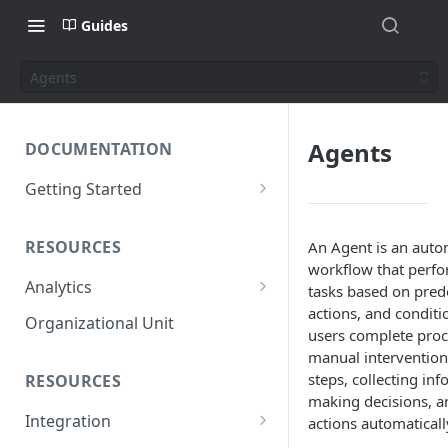
Guides
Agents
Agents
DOCUMENTATION
Getting Started
Short introduction
RESOURCES
An Agent is an aut
The AppNavi Portal
workflow that perfo
Analytics
Add Additional Authors
tasks based on prede
actions, and conditio
Technical Restrictions
Organizational Unit
users complete proc
manual intervention
steps, collecting inf
RESOURCES
making decisions, a
Integration
actions automaticall