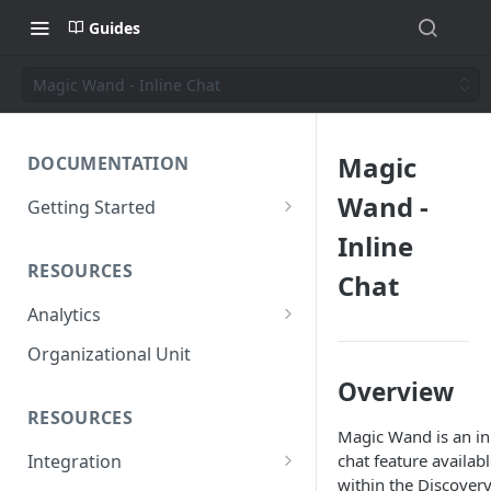
Guides
Magic Wand - Inline Chat
Magic
DOCUMENTATION
Wand -
Getting Started
Short introduction
Inline
RESOURCES
The AppNavi Portal
Chat
Analytics
Add Additional Authors
Technical Restrictions
Organizational Unit
Overview
RESOURCES
Magic Wand is an in
chat feature availab
Integration
within the Discover