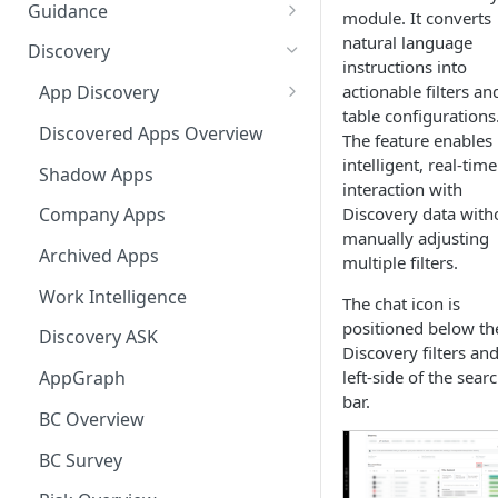
Ways to integrate AppNavi into
Guidance
module. It converts
your Application
Guidance Features
natural language
Discovery
AppNavi Chrome Extension
instructions into
Guidance Analytics
actionable filters an
App Discovery
AppNavi Firefox Extension
table configurations
Announcement Notice:
Discovery Contract
Discovered Apps Overview
The feature enables
Distribute AppNavi Firefox
Migrate Your V1
intelligent, real-time
Extension in Enterprises
Announcements
Shadow Apps
interaction with
Distribute AppNavi Chrome
Contents
Discovery data with
Company Apps
Extension in Enterprises
manually adjusting
AppNavi Element Search
Archived Apps
multiple filters.
Browser Compatibility
AI Search
Content Publication
Work Intelligence
The chat icon is
Avatar Diagnostic
Fuzzy Search
positioned below th
Multilanguage
Discovery ASK
Discovery filters an
Working with iFrames &
Supported Content
Troubleshooting
left-side of the sear
AppGraph
Frames
Languages
bar.
Route Execution in Loops
AppNavi Editor
BC Overview
Content Security Policy (CSP)
Content Language
Error Handling and Custom
Standard Text Styling
Configuration Guide for
Translation
Content Import
BC Survey
Event Dispatching
AppNavi
Component of AppNavi